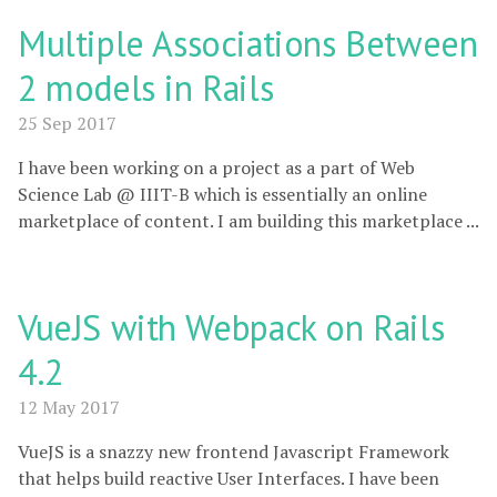
Multiple Associations Between
2 models in Rails
25 Sep 2017
I have been working on a project as a part of Web
Science Lab @ IIIT-B which is essentially an online
marketplace of content. I am building this marketplace ...
VueJS with Webpack on Rails
4.2
12 May 2017
VueJS is a snazzy new frontend Javascript Framework
that helps build reactive User Interfaces. I have been