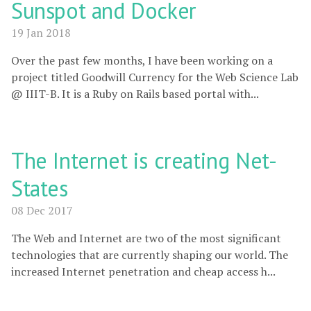
Sunspot and Docker
19 Jan 2018
Over the past few months, I have been working on a
project titled Goodwill Currency for the Web Science Lab
@ IIIT-B. It is a Ruby on Rails based portal with...
The Internet is creating Net-
States
08 Dec 2017
The Web and Internet are two of the most significant
technologies that are currently shaping our world. The
increased Internet penetration and cheap access h...