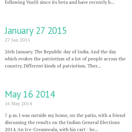
following VueJS since its beta and have recently b...
January 27 2015
27 Jan 2015
26th January. The Republic day of India. And the day
which evokes the patriotism of a lot of people across the
country. Different kinds of patriotism. Ther...
May 16 2014
16 May 2014
7 p.m. I was outside my home, on the patio, with a friend
discussing the results on the Indian General Elections
2014. An Ice-Creamwala, with his cart - he...