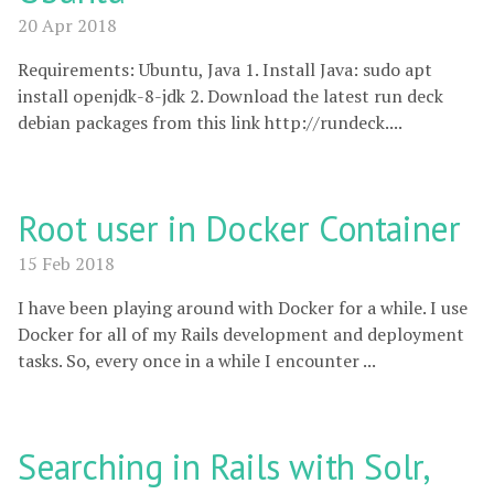
20 Apr 2018
Requirements: Ubuntu, Java 1. Install Java: sudo apt
install openjdk-8-jdk 2. Download the latest run deck
debian packages from this link http://rundeck....
Root user in Docker Container
15 Feb 2018
I have been playing around with Docker for a while. I use
Docker for all of my Rails development and deployment
tasks. So, every once in a while I encounter ...
Searching in Rails with Solr,