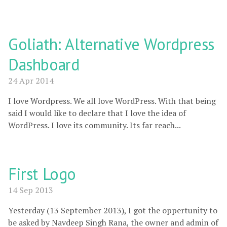
Goliath: Alternative Wordpress
Dashboard
24 Apr 2014
I love Wordpress. We all love WordPress. With that being
said I would like to declare that I love the idea of
WordPress. I love its community. Its far reach...
First Logo
14 Sep 2013
Yesterday (13 September 2013), I got the oppertunity to
be asked by Navdeep Singh Rana, the owner and admin of