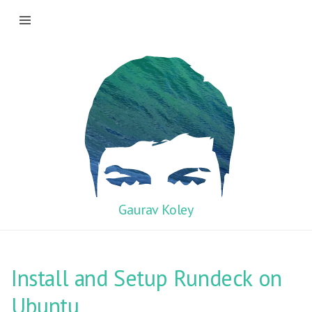
Gaurav Koley
Install and Setup Rundeck on
Ubuntu