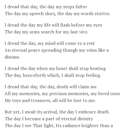
I dread that day, the day my steps falter
The day my speech slurs, the day my words stutter.
I dread the day my life will flash before my eyes
The day my arms search for my last vice.
I dread the day, my mind will come to a rest
An eternal peace spreading though my veins like a
disease.
I dread the day when my heart shall stop beating
The day, henceforth which, I shall stop feeling.
I dread that day, the day, death will claim me
All my memories, my precious memories, my loved ones
My toys and treasures, all will be lost to me.
But yet, I await its arrival, the day I embrace death
The day I become a part of eternal divinity
The day I see That light, Its radiance brighter than a