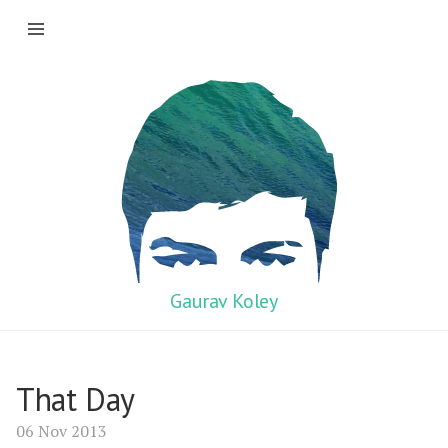
Gaurav Koley
That Day
06 Nov 2013