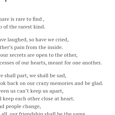
re is rare to find ,
p of the rarest kind.
ve laughed, so have we cried,
ther’s pain from the inside.
our secrets are open to the other,
cesses of our hearts, meant for one another.
 shall part, we shall be sad,
look back on our crazy memories and be glad.
een us can’t keep us apart,
 keep each other close at heart.
and people change,
all, our friendship shall be the same.