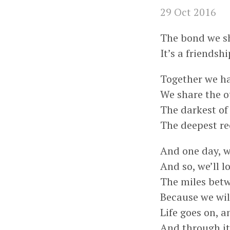
29 Oct 2016
The bond we sha
It’s a friendshi
Together we ha
We share the o
The darkest of 
The deepest re
And one day, we
And so, we’ll 
The miles betw
Because we will
Life goes on, 
And through it 