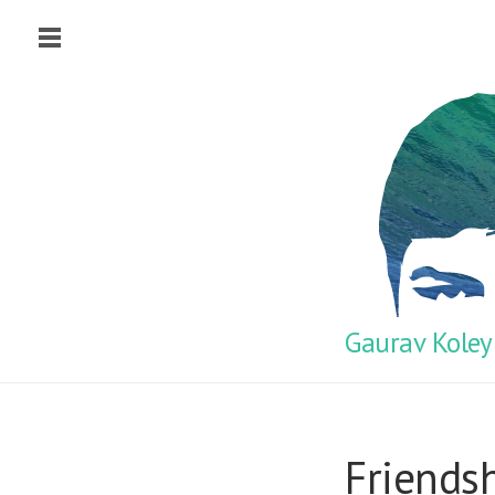
Gaurav Koley
Friends