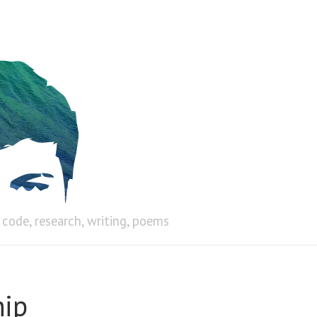
code, research, writing, poems
hip